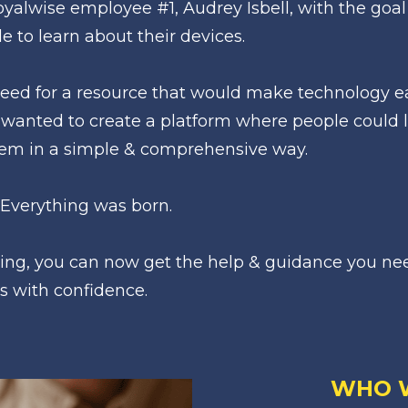
alwise employee #1, Audrey Isbell, with the goal 
e to learn about their devices. 
ed for a resource that would make technology eas
wanted to create a platform where people could l
hem in a simple & comprehensive way.
 Everything was born.
ing, you can now get the help & guidance you nee
s with confidence.
WHO 