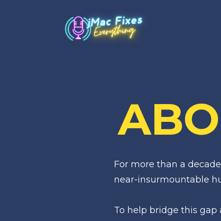
ABO
For more than a decade,
near-insurmountable hur
To help bridge this gap