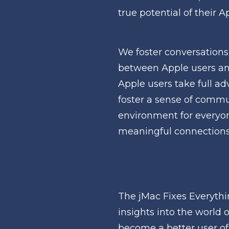
true potential of their 
We foster conversations
between Apple users an
Apple users take full ad
foster a sense of commun
environment for everyone
meaningful connections 
The jMac Fixes Everythi
insights into the world 
become a better user of