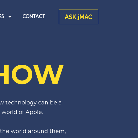
ASK jMAC
ES
CONTACT
SHOW
w technology can be a 
 world of Apple.
the world around them, 