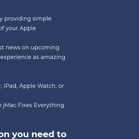
y providing simple 
of your Apple 
test news on upcoming 
 experience as amazing 
 iPad, Apple Watch, or 
 jMac Fixes Everything 
on you need to 