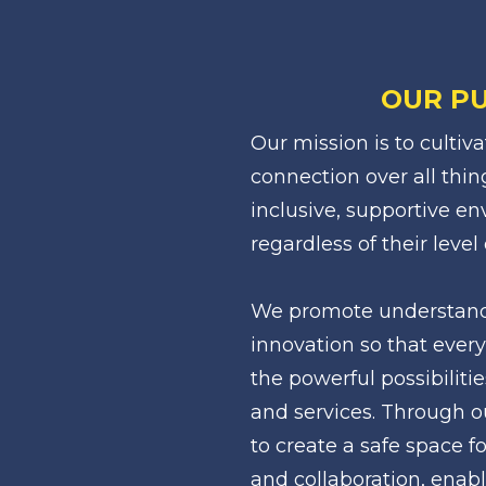
OUR P
Our mission is to cultiv
connection over all thin
inclusive, supportive env
regardless of their level 
We promote understandin
innovation so that every
the powerful possibilitie
and services. Through ou
to create a safe space fo
and collaboration, enabl