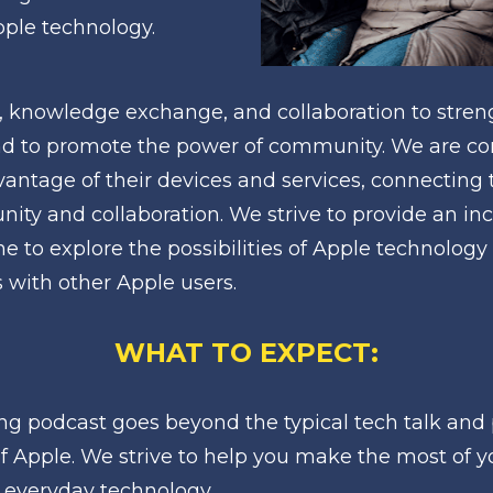
Apple technology.
, knowledge exchange, and collaboration to stren
d to promote the power of community. We are co
vantage of their devices and services, connecting 
ity and collaboration. We strive to provide an inc
 to explore the possibilities of Apple technology 
with other Apple users.
WHAT TO EXPECT:
ng podcast goes beyond the typical tech talk and 
of Apple. We strive to help you make the most of y
 everyday technology.