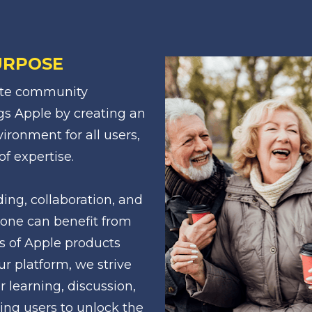
URPOSE
ate community 
gs Apple by creating an 
ironment for all users, 
of expertise.
g, collaboration, and 
one can benefit from 
s of Apple products 
r platform, we strive 
r learning, discussion, 
ing users to unlock the 