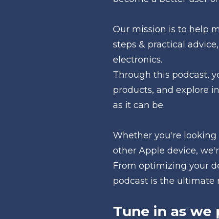
Our mission is to help 
steps & practical advice,
electronics. 
Through this podcast, yo
products, and explore i
as it can be.
Whether you're looking 
other Apple device, we'r
From optimizing your de
podcast is the ultimate r
Tune in as we 