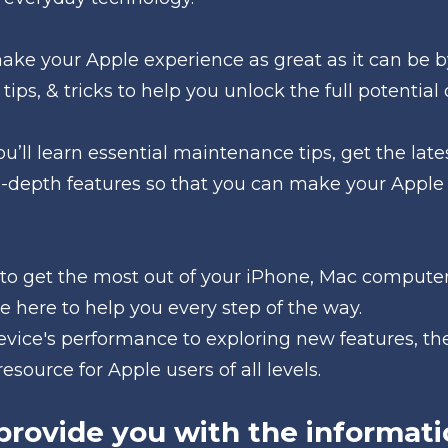
make your Apple experience as great as it can be b
 tips, & tricks to help you unlock the full potential 
u’ll learn essential maintenance tips, get the la
n-depth features so that you can make your Apple
to get the most out of your iPhone, Mac computer,
e here to help you every step of the way.
vice's performance to exploring new features, the
esource for Apple users of all levels.
provide you with the informati