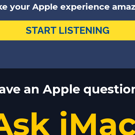
e your Apple experience amaz
START LISTENING
ave an Apple questio
Ask jMa