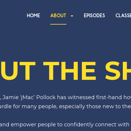
HOME
ABOUT
EPISODES
CLASS
UT THE 
 Jamie ‘jMac’ Pollock has witnessed first-hand ho
dle for many people, especially those new to the
 and empower people to confidently connect with 