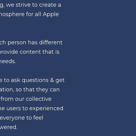
, we strive to create a 
sphere for all Apple 
h person has different 
provide content that is 
needs.
to ask questions & get 
tion, so that they can 
from our collective 
me users to experienced 
everyone to feel 
wered.