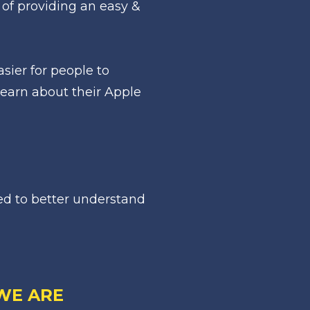
of providing an easy & 
ier for people to 
earn about their Apple 
d to better understand 
WE ARE