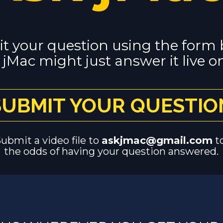
t your question using the form 
jMac might just answer it live on
SUBMIT YOUR QUESTIO
Submit a video file to 
askjmac@gmail.com
 t
the odds of having your question answered.