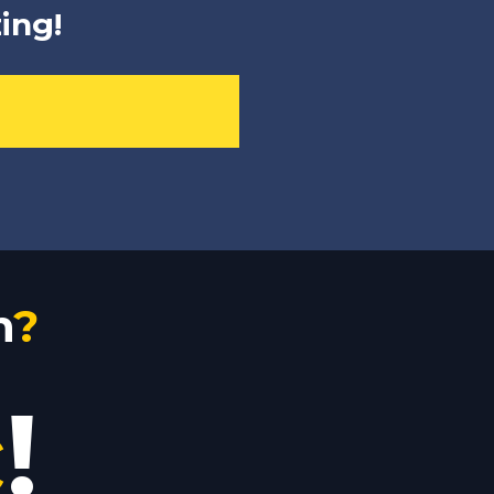
ing!
n
?
c
!