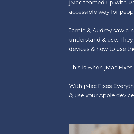
jMac teamed up with Roy
accessible way for peopl
Jamie & Audrey saw a ne
understand & use. They 
devices & how to use t
This is when jMac Fixes
With jMac Fixes Everyth
& use your Apple device