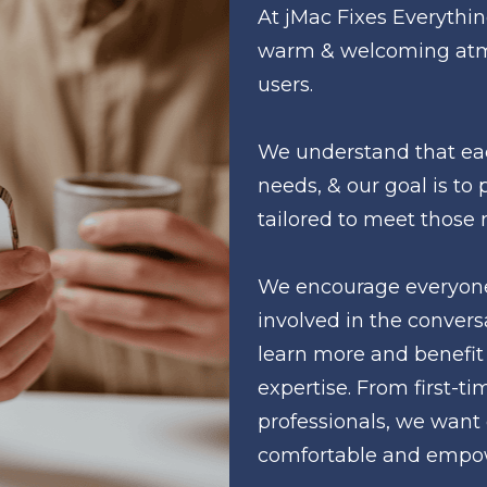
At jMac Fixes Everything
warm & welcoming atmo
users. 
We understand that eac
needs, & our goal is to 
tailored to meet those 
We encourage everyone 
involved in the conversa
learn more and benefit 
expertise. From first-ti
professionals, we want 
comfortable and empo