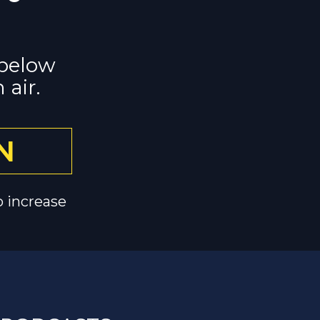
below 
 air.
N
o increase 