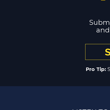
Submi
and 
Pro Tip:
 