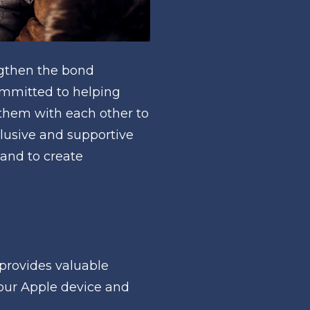
gthen the bond 
mmitted to helping 
them with each other to 
lusive and supportive 
and to create 
provides valuable 
our Apple device and 